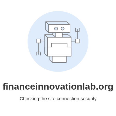
financeinnovationlab.org
Checking the site connection security